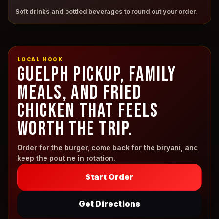
Soft drinks and bottled beverages to round out your order.
LOCAL HOOK
GUELPH PICKUP, FAMILY
MEALS, AND FRIED
CHICKEN THAT FEELS
WORTH THE TRIP.
Order for the burger, come back for the biryani, and
keep the poutine in rotation.
Start Order
Get Directions