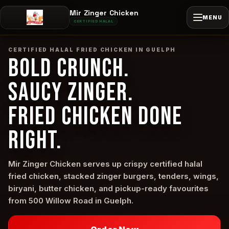
Mir Zinger Chicken
MENU
CERTIFIED HALAL
CERTIFIED HALAL FRIED CHICKEN IN GUELPH
BOLD CRUNCH.
SAUCY ZINGER.
FRIED CHICKEN DONE
RIGHT.
Mir Zinger Chicken serves up crispy certified halal
fried chicken, stacked zinger burgers, tenders, wings,
biryani, butter chicken, and pickup-ready favourites
from 500 Willow Road in Guelph.