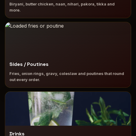
Biryani, butter chicken, naan, nihari, pakora, tikka and
more.
Sides / Poutines
Fries, onion rings, gravy, coleslaw and poutines that round
out every order.
Drinks