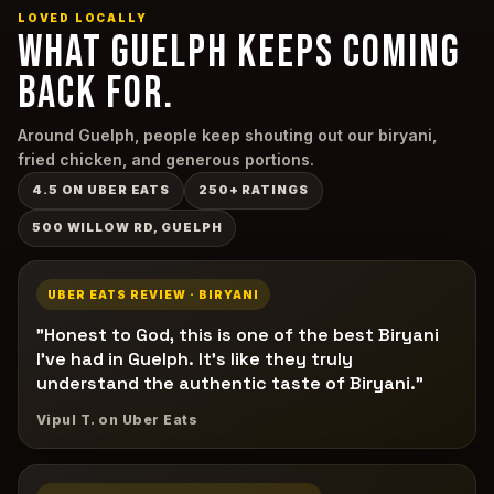
LOVED LOCALLY
WHAT GUELPH KEEPS COMING
BACK FOR.
Around Guelph, people keep shouting out our biryani,
fried chicken, and generous portions.
4.5 ON UBER EATS
250+ RATINGS
500 WILLOW RD, GUELPH
UBER EATS REVIEW · BIRYANI
"Honest to God, this is one of the best Biryani
I've had in Guelph. It's like they truly
understand the authentic taste of Biryani."
Vipul T. on Uber Eats