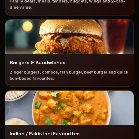
Family deals, meals, tenders, nuggets, wings and 2-can-
dine value.
Burgers & Sandwiches
Zinger burgers, combos, fish burger, beef burger and quick
bun-based favourites.
Indian / Pakistani Favourites