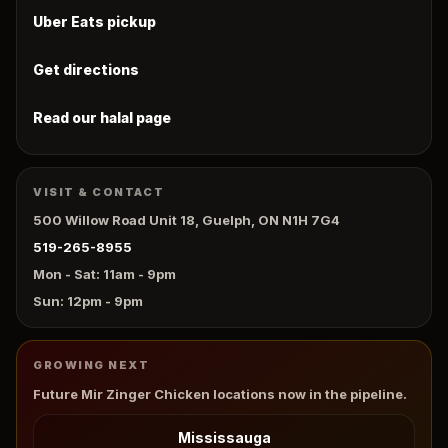
Uber Eats pickup
Get directions
Read our halal page
VISIT & CONTACT
500 Willow Road Unit 18, Guelph, ON N1H 7G4
519-265-8955
Mon - Sat: 11am - 9pm
Sun: 12pm - 9pm
GROWING NEXT
Future Mir Zinger Chicken locations now in the pipeline.
Mississauga