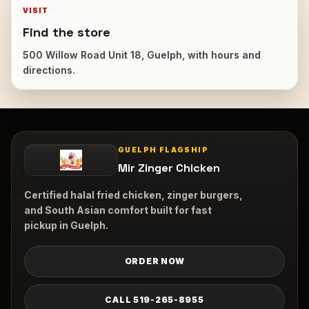
VISIT
Find the store
500 Willow Road Unit 18, Guelph, with hours and
directions.
GUELPH FLAGSHIP
Mir Zinger Chicken
Certified halal fried chicken, zinger burgers,
and South Asian comfort built for fast
pickup in Guelph.
ORDER NOW
CALL 519-265-8955