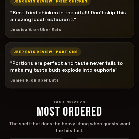
UBER EATS REVIEW · FRIED CHICKEN
"Best fried chicken in the city!!! Don't skip this
amazing local restaurant!"
Jessica V. on Uber Eats
UBER EATS REVIEW · PORTIONS
"Portions are perfect and taste never fails to
make my taste buds explode into euphoria"
James R. on Uber Eats
FAST MOVERS
MOST ORDERED
The shelf that does the heavy lifting when guests want
the hits fast.