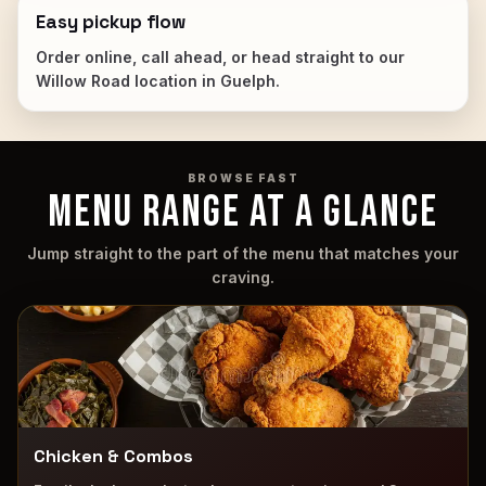
Easy pickup flow
Order online, call ahead, or head straight to our
Willow Road location in Guelph.
BROWSE FAST
MENU RANGE AT A GLANCE
Jump straight to the part of the menu that matches your
craving.
Chicken & Combos