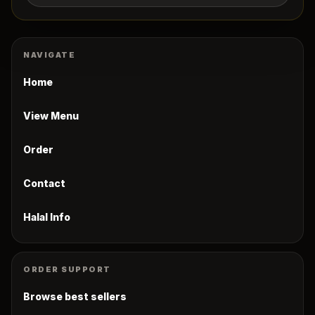
NAVIGATE
Home
View Menu
Order
Contact
Halal Info
ORDER SUPPORT
Browse best sellers