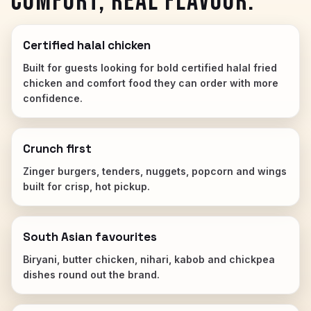
COMFORT, REAL FLAVOUR.
Certified halal chicken
Built for guests looking for bold certified halal fried
chicken and comfort food they can order with more
confidence.
Crunch first
Zinger burgers, tenders, nuggets, popcorn and wings
built for crisp, hot pickup.
South Asian favourites
Biryani, butter chicken, nihari, kabob and chickpea
dishes round out the brand.