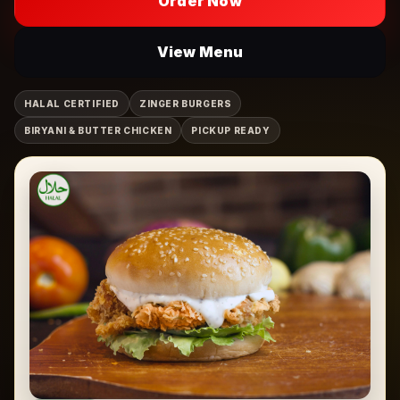
Order Now
View Menu
HALAL CERTIFIED
ZINGER BURGERS
BIRYANI & BUTTER CHICKEN
PICKUP READY