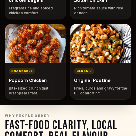
Chicken Biryani
Butter Chicken
Fragrant rice and spiced
Rich tomato sauce with rice
chicken comfort.
or naan.
SNACKABLE
CLASSIC
Popcorn Chicken
Original Poutine
Bite-sized crunch that
Fries, curds and gravy for the
disappears fast.
full comfort hit.
WHY PEOPLE ORDER
FAST-FOOD CLARITY, LOCAL