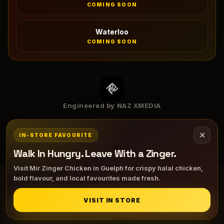
COMING SOON
Waterloo
COMING SOON
Engineered by NAZ XMEDIA
✕
IN-STORE FAVOURITE
©
2026
Mir Zinger Chicken.
Walk In Hungry. Leave With a Zinger.
MENU
ORDER
DIRECTIONS
HALAL INFO
Visit Mir Zinger Chicken in Guelph for crispy halal chicken,
bold flavour, and local favourites made fresh.
VISIT IN STORE