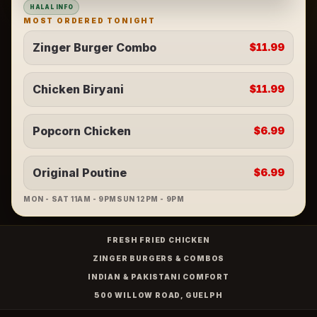
HALAL INFO
MOST ORDERED TONIGHT
Zinger Burger Combo
$11.99
Chicken Biryani
$11.99
Popcorn Chicken
$6.99
Original Poutine
$6.99
MON - SAT 11AM - 9PM
SUN 12PM - 9PM
FRESH FRIED CHICKEN
ZINGER BURGERS & COMBOS
INDIAN & PAKISTANI COMFORT
500 WILLOW ROAD, GUELPH