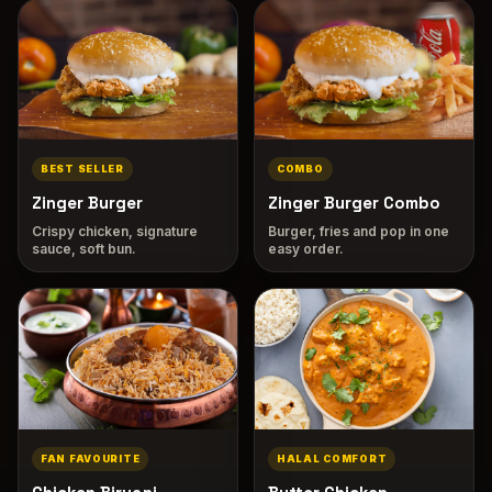
BEST SELLER
COMBO
Zinger Burger
Zinger Burger Combo
Crispy chicken, signature
Burger, fries and pop in one
sauce, soft bun.
easy order.
FAN FAVOURITE
HALAL COMFORT