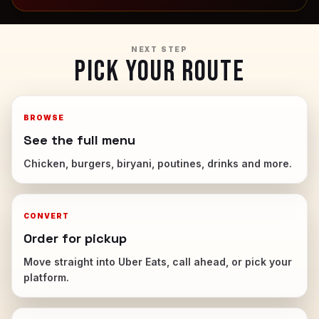
NEXT STEP
PICK YOUR ROUTE
BROWSE
See the full menu
Chicken, burgers, biryani, poutines, drinks and more.
CONVERT
Order for pickup
Move straight into Uber Eats, call ahead, or pick your
platform.